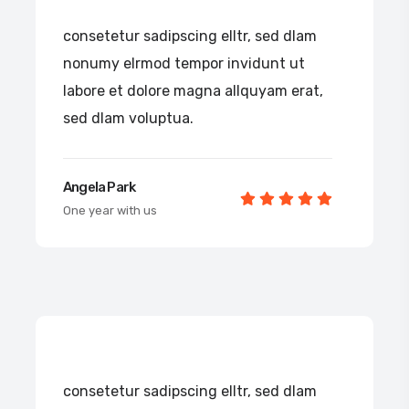
consetetur sadipscing elltr, sed dlam
nonumy elrmod tempor invidunt ut
labore et dolore magna allquyam erat,
sed dlam voluptua.
Angela Park
One year with us
consetetur sadipscing elltr, sed dlam