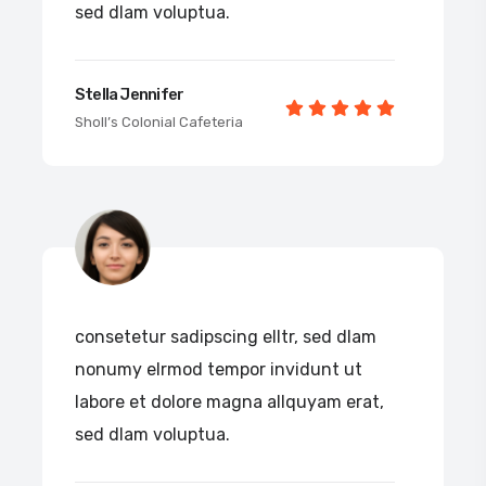
sed dlam voluptua.
Stella Jennifer
Sholl’s Colonial Cafeteria
consetetur sadipscing elltr, sed dlam
nonumy elrmod tempor invidunt ut
labore et dolore magna allquyam erat,
sed dlam voluptua.