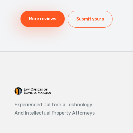
More reviews
Submit yours
Experienced California Technology
And Intellectual Property Attorneys