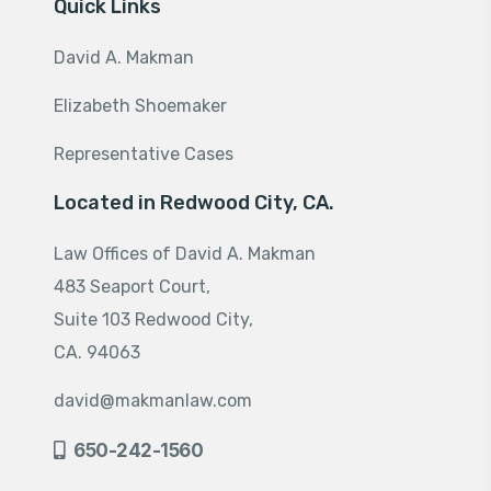
Quick Links
David A. Makman
Elizabeth Shoemaker
Representative Cases
Located in Redwood City, CA.
Law Offices of David A. Makman
483 Seaport Court,
Suite 103 Redwood City,
CA. 94063
david@makmanlaw.com
650-242-1560