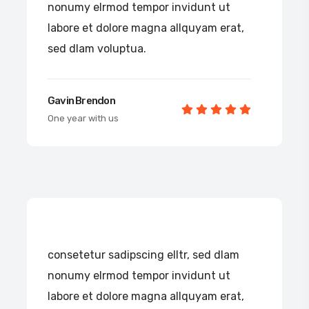
nonumy elrmod tempor invidunt ut
labore et dolore magna allquyam erat,
sed dlam voluptua.
Gavin Brendon
One year with us
consetetur sadipscing elltr, sed dlam
nonumy elrmod tempor invidunt ut
labore et dolore magna allquyam erat,