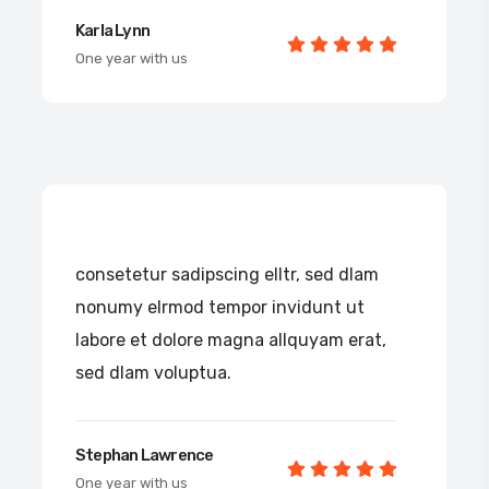
Karla Lynn
One year with us
consetetur sadipscing elltr, sed dlam
nonumy elrmod tempor invidunt ut
labore et dolore magna allquyam erat,
sed dlam voluptua.
Stephan Lawrence
One year with us