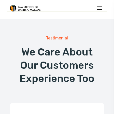
Testimonial
We Care About
Our Customers
Experience Too