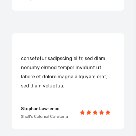
consetetur sadipscing elltr, sed dlam
nonumy elrmod tempor invidunt ut
labore et dolore magna allquyam erat,
sed dlam voluptua.
Stephan Lawrence
Sholl’s Colonial Cafeteria