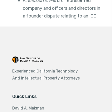
Finclusion v.
Merom
. represented
company and officers and directors in
a founder dispute relating to an ICO.
Experienced California Technology
And Intellectual Property Attorneys
Quick Links
David A. Makman