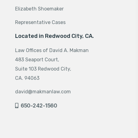
Elizabeth Shoemaker
Representative Cases
Located in Redwood City, CA.
Law Offices of David A. Makman
483 Seaport Court,
Suite 103 Redwood City,
CA. 94063
david@makmanlaw.com
650-242-1560