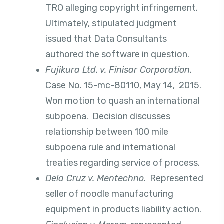
TRO alleging copyright infringement.
Ultimately, stipulated judgment
issued that Data Consultants
authored the software in question.
Fujikura Ltd. v. Finisar Corporation.
Case No. 15-mc-80110, May 14, 2015.
Won motion to quash an international
subpoena. Decision discusses
relationship between 100 mile
subpoena rule and international
treaties regarding service of process.
Dela Cruz v. Mentechno
. Represented
seller of noodle manufacturing
equipment in products liability action.