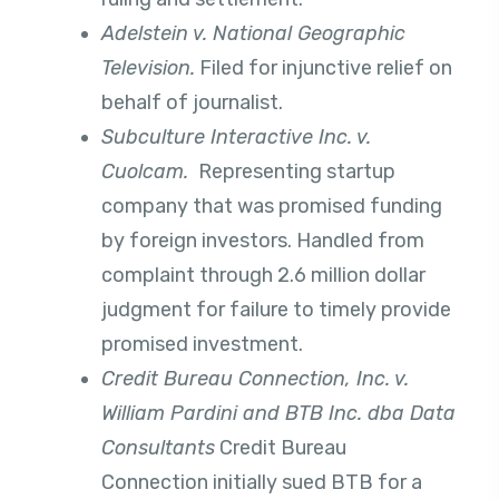
Adelstein v. National Geographic
Television.
Filed for injunctive relief on
behalf of journalist.
Subculture Interactive Inc. v.
Cuolcam.
Representing startup
company that was promised funding
by foreign investors. Handled from
complaint through 2.6 million dollar
judgment for failure to timely provide
promised investment.
Credit Bureau Connection, Inc. v.
William Pardini and BTB Inc. dba Data
Consultants
Credit Bureau
Connection initially sued BTB for a