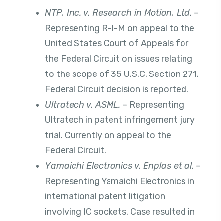
NTP, Inc. v. Research in Motion, Ltd.
–
Representing R-I-M on appeal to the
United States Court of Appeals for
the Federal Circuit on issues relating
to the scope of 35 U.S.C. Section 271.
Federal Circuit decision is reported.
Ultratech v. ASML.
– Representing
Ultratech in patent infringement jury
trial. Currently on appeal to the
Federal Circuit.
Yamaichi Electronics v. Enplas et al
. –
Representing Yamaichi Electronics in
international patent litigation
involving IC sockets. Case resulted in