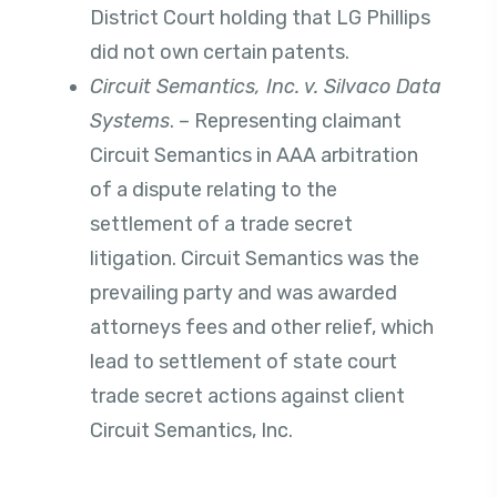
District Court holding that LG Phillips
did not own certain patents.
Circuit Semantics, Inc. v. Silvaco Data
Systems
. – Representing claimant
Circuit Semantics in AAA arbitration
of a dispute relating to the
settlement of a trade secret
litigation. Circuit Semantics was the
prevailing party and was awarded
attorneys fees and other relief, which
lead to settlement of state court
trade secret actions against client
Circuit Semantics, Inc.