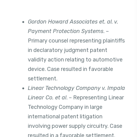
Gordon Howard Associates et. al. v.
Payment Protection Systems
. –
Primary counsel representing plaintiffs
in declaratory judgment patent
validity action relating to automotive
device. Case resulted in favorable
settlement.
Linear Technology Company v. Impala
Linear Co. et al
. – Representing Linear
Technology Company in large
international patent litigation
involving power supply circuitry. Case
resulted in a favorable settlement.