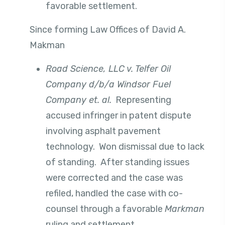
favorable settlement.
Since forming Law Offices of David A.
Makman
Road Science, LLC v. Telfer Oil
Company d/b/a Windsor Fuel
Company et. al.
Representing
accused infringer in patent dispute
involving asphalt pavement
technology. Won dismissal due to lack
of standing. After standing issues
were corrected and the case was
refiled, handled the case with co-
counsel through a favorable
Markman
ruling and settlement.