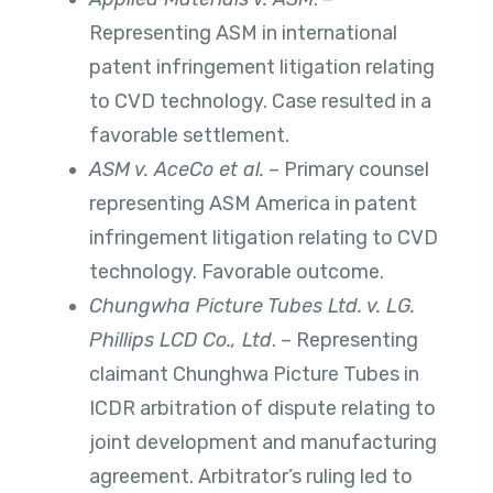
Representing ASM in international
patent infringement litigation relating
to CVD technology. Case resulted in a
favorable settlement.
ASM v. AceCo et al.
– Primary counsel
representing ASM America in patent
infringement litigation relating to CVD
technology. Favorable outcome.
Chungwha Picture Tubes Ltd. v. LG.
Phillips LCD Co., Ltd
. – Representing
claimant Chunghwa Picture Tubes in
ICDR arbitration of dispute relating to
joint development and manufacturing
agreement. Arbitrator’s ruling led to