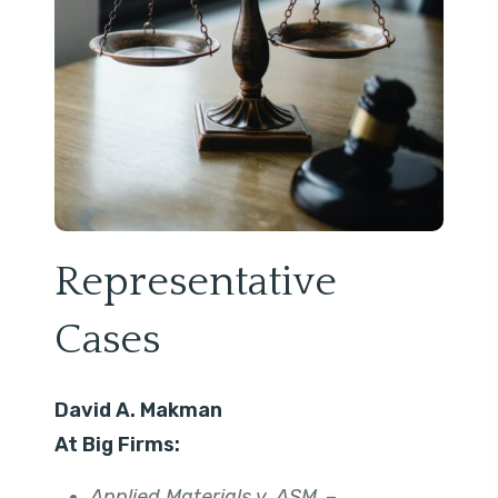
Representative
Cases
David A. Makman
At Big Firms:
Applied Materials v. ASM
. –