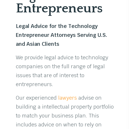
Entrepreneurs
Legal Advice for the Technology
Entrepreneur Attorneys Serving U.S.
and Asian Clients
We provide legal advice to technology
companies on the full range of legal
issues that are of interest to
entrepreneurs.
Our experienced
lawyers
advise on
building a intellectual property portfolio
to match your business plan. This
includes advice on when to rely on