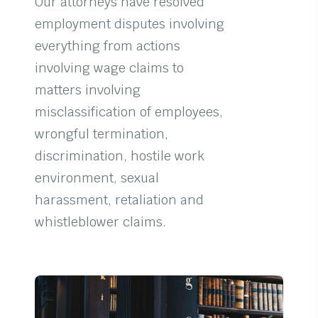
Our attorneys have resolved
employment disputes involving
everything from actions
involving wage claims to
matters involving
misclassification of employees,
wrongful termination,
discrimination, hostile work
environment, sexual
harassment, retaliation and
whistleblower claims.