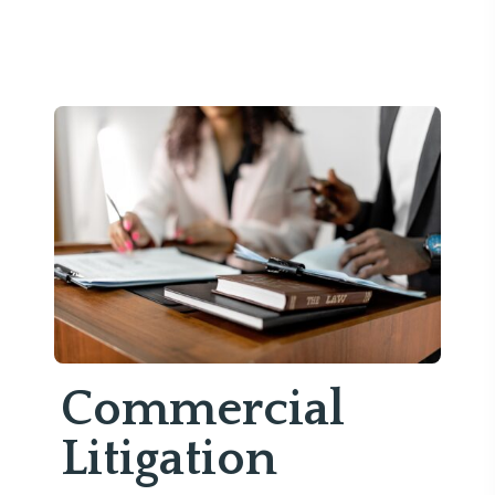
Commercial
Litigation