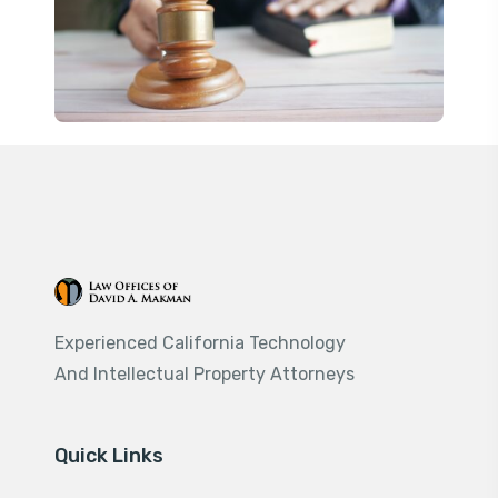
Experienced California Technology
And Intellectual Property Attorneys
Quick Links