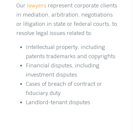
Our
lawyers
represent corporate clients
in mediation, arbitration, negotiations
or litigation in state or federal courts, to
resolve legal issues related to:
Intellectual property, including
patents trademarks and copyrights
Financial disputes, including
investment disputes
Cases of breach of contract or
fiduciary duty
Landlord-tenant disputes