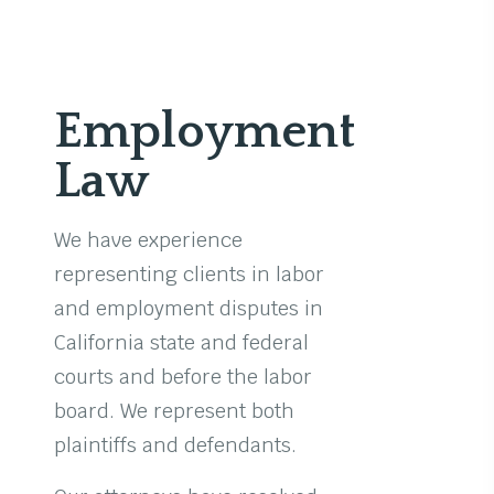
Employment
Law
We have experience
representing clients in labor
and employment disputes in
California state and federal
courts and before the labor
board. We represent both
plaintiffs and defendants.