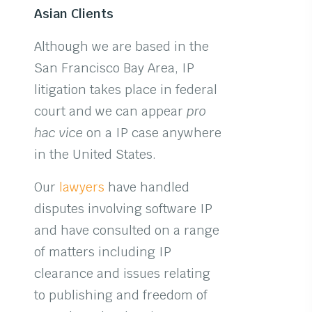
Asian Clients
Although we are based in the
San Francisco Bay Area, IP
litigation takes place in federal
court and we can appear
pro
hac vice
on a IP case anywhere
in the United States.
Our
lawyers
have handled
disputes involving software IP
and have consulted on a range
of matters including IP
clearance and issues relating
to publishing and freedom of