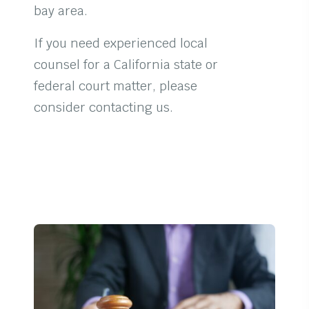
bay area.
If you need experienced local
counsel for a California state or
federal court matter, please
consider contacting us.