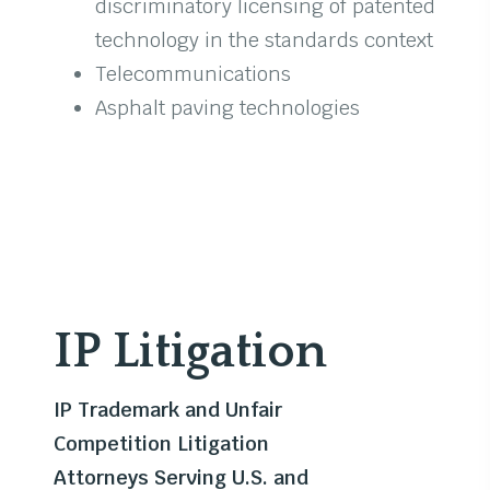
discriminatory licensing of patented
technology in the standards context
Telecommunications
Asphalt paving technologies
IP Litigation
IP Trademark and Unfair
Competition Litigation
Attorneys Serving U.S. and