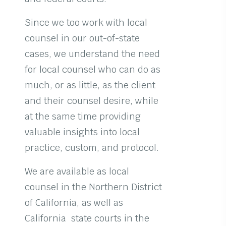
Since we too work with local
counsel in our out-of-state
cases, we understand the need
for local counsel who can do as
much, or as little, as the client
and their counsel desire, while
at the same time providing
valuable insights into local
practice, custom, and protocol.
We are available as local
counsel in the Northern District
of California, as well as
California state courts in the