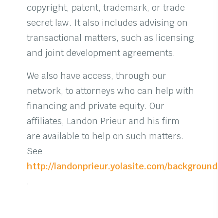
copyright, patent, trademark, or trade
secret law. It also includes advising on
transactional matters, such as licensing
and joint development agreements.
We also have access, through our
network, to attorneys who can help with
financing and private equity. Our
affiliates, Landon Prieur and his firm
are available to help on such matters.
See
http://landonprieur.yolasite.com/backgroun
.