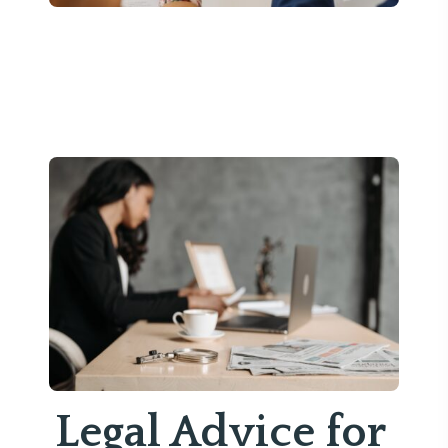
Legal Advice for