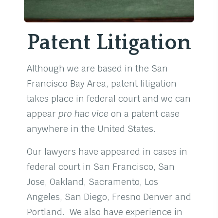
Patent Litigation
Although we are based in the San
Francisco Bay Area, patent litigation
takes place in federal court and we can
appear
pro hac vice
on a patent case
anywhere in the United States.
Our lawyers have appeared in cases in
federal court in San Francisco, San
Jose, Oakland, Sacramento, Los
Angeles, San Diego, Fresno Denver and
Portland. We also have experience in