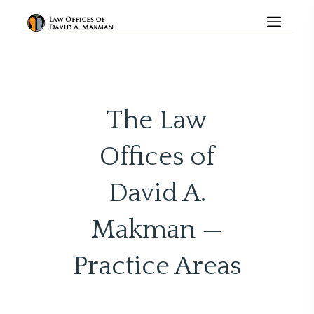
The Law
Offices of
David A.
Makman —
Practice Areas