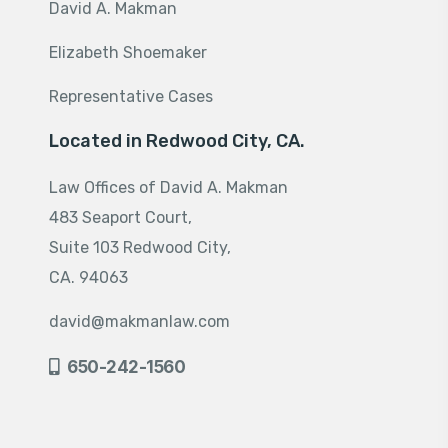
David A. Makman
Elizabeth Shoemaker
Representative Cases
Located in Redwood City, CA.
Law Offices of David A. Makman
483 Seaport Court,
Suite 103 Redwood City,
CA. 94063
david@makmanlaw.com
650-242-1560