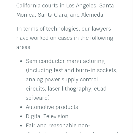
California courts in Los Angeles, Santa
Monica, Santa Clara, and Alemeda.
In terms of technologies, our lawyers
have worked on cases in the following
areas:
Semiconductor manufacturing
(including test and burn-in sockets,
analog power supply control
circuits, laser lithography, eCad
software)
Automotive products
Digital Television
Fair and reasonable non-