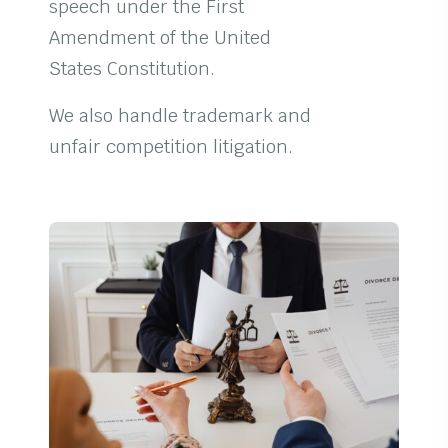
speech under the First
Amendment of the United
States Constitution.
We also handle trademark and
unfair competition litigation.