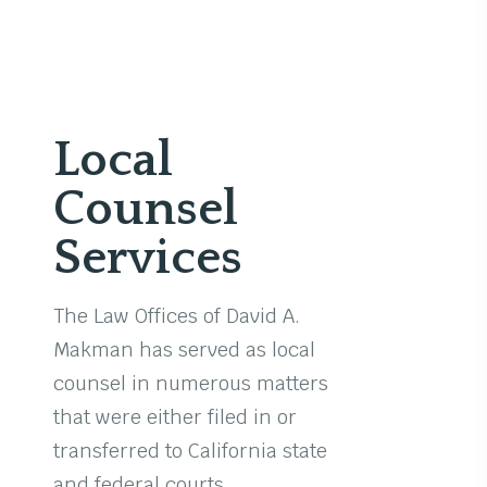
Local
Counsel
Services
The Law Offices of David A.
Makman has served as local
counsel in numerous matters
that were either filed in or
transferred to California state
and federal courts.