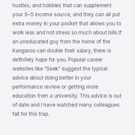
hustles, and hobbies that can supplement
your 9–5 income source, and they can all put
extra money in your pocket that allows you to
work less and not stress so much about bills.If
an uneducated guy from the home of the
Kangaroo can double their salary, there is
definitely hope for you. Popular career
websites like “Seek” suggest the typical
advice about doing better in your
performance review or getting more
education from a university. This advice is out
of date and I have watched many colleagues
fall for this trap.