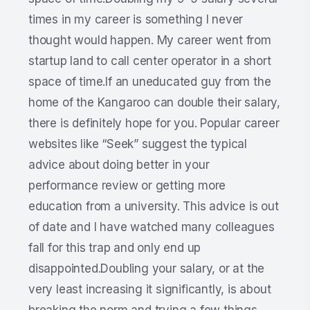
times in my career is something I never
thought would happen. My career went from
startup land to call center operator in a short
space of time.If an uneducated guy from the
home of the Kangaroo can double their salary,
there is definitely hope for you. Popular career
websites like “Seek” suggest the typical
advice about doing better in your
performance review or getting more
education from a university. This advice is out
of date and I have watched many colleagues
fall for this trap and only end up
disappointed.Doubling your salary, or at the
very least increasing it significantly, is about
breaking the norm and trying a few things