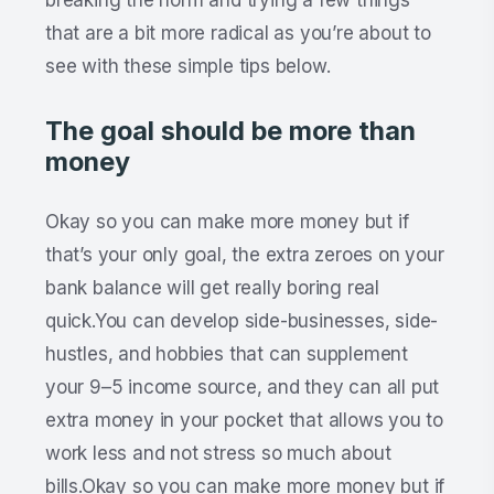
that are a bit more radical as you’re about to
see with these simple tips below.
The goal should be more than
money
Okay so you can make more money but if
that’s your only goal, the extra zeroes on your
bank balance will get really boring real
quick.You can develop side-businesses, side-
hustles, and hobbies that can supplement
your 9–5 income source, and they can all put
extra money in your pocket that allows you to
work less and not stress so much about
bills.Okay so you can make more money but if