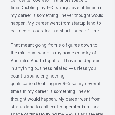
call center operator in a short space of
time.Doubling my 9–5 salary several times in
my career is something I never thought would
happen. My career went from startup land to
call center operator in a short space of time.
That meant going from six-figures down to
the minimum wage in my home country of
Australia. And to top it off, I have no degrees
in anything business related — unless you
count a sound engineering
qualification.Doubling my 9–5 salary several
times in my career is something I never
thought would happen. My career went from
startup land to call center operator in a short
space of time.Doubling my 9–5 salary several