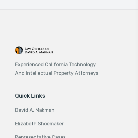
Experienced California Technology
And Intellectual Property Attorneys
Quick Links
David A. Makman
Elizabeth Shoemaker
Representative Cases