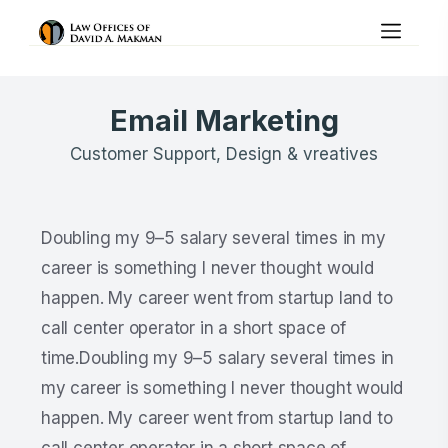
Email Marketing
Customer Support, Design & vreatives
Doubling my 9–5 salary several times in my
career is something I never thought would
happen. My career went from startup land to
call center operator in a short space of
time.Doubling my 9–5 salary several times in
my career is something I never thought would
happen. My career went from startup land to