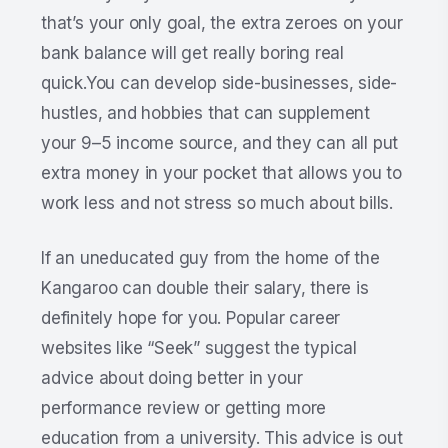
that’s your only goal, the extra zeroes on your
bank balance will get really boring real
quick.You can develop side-businesses, side-
hustles, and hobbies that can supplement
your 9–5 income source, and they can all put
extra money in your pocket that allows you to
work less and not stress so much about bills.
If an uneducated guy from the home of the
Kangaroo can double their salary, there is
definitely hope for you. Popular career
websites like “Seek” suggest the typical
advice about doing better in your
performance review or getting more
education from a university. This advice is out