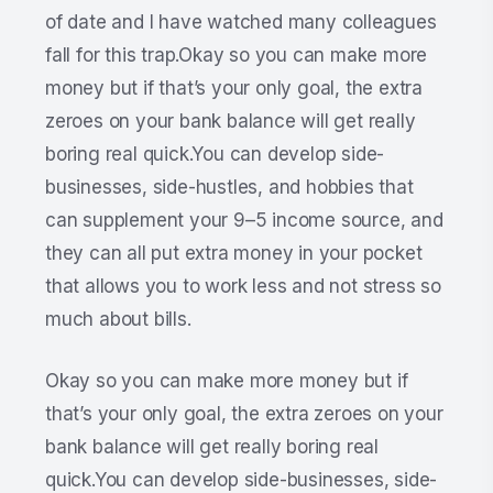
of date and I have watched many colleagues
fall for this trap.Okay so you can make more
money but if that’s your only goal, the extra
zeroes on your bank balance will get really
boring real quick.You can develop side-
businesses, side-hustles, and hobbies that
can supplement your 9–5 income source, and
they can all put extra money in your pocket
that allows you to work less and not stress so
much about bills.
Okay so you can make more money but if
that’s your only goal, the extra zeroes on your
bank balance will get really boring real
quick.You can develop side-businesses, side-