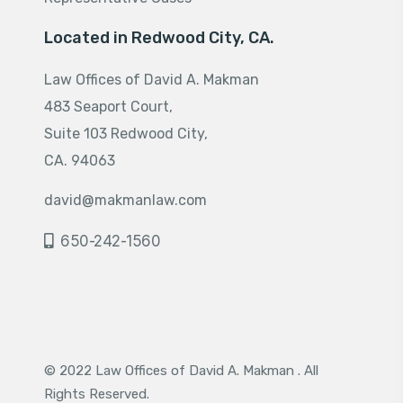
Located in Redwood City, CA.
Law Offices of David A. Makman
483 Seaport Court,
Suite 103 Redwood City,
CA. 94063
david@makmanlaw.com
650-242-1560
© 2022 Law Offices of David A. Makman . All
Rights Reserved.