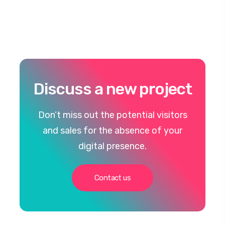
Discuss a new project
Don’t miss out the potential visitors
and sales for the absence of your
digital presence.
Contact us