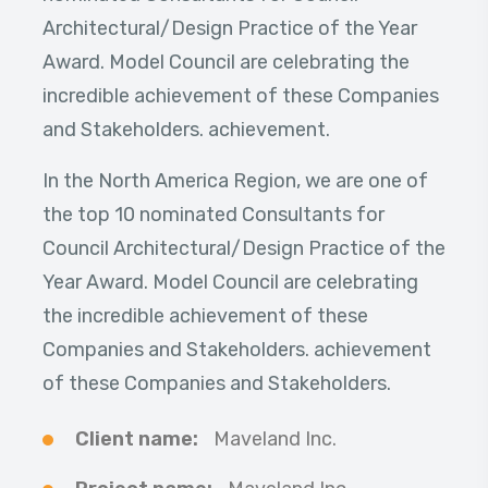
Architectural/Design Practice of the Year
Award. Model Council are celebrating the
incredible achievement of these Companies
and Stakeholders. achievement.
In the North America Region, we are one of
the top 10 nominated Consultants for
Council Architectural/Design Practice of the
Year Award. Model Council are celebrating
the incredible achievement of these
Companies and Stakeholders. achievement
of these Companies and Stakeholders.
Client name:
Maveland Inc.