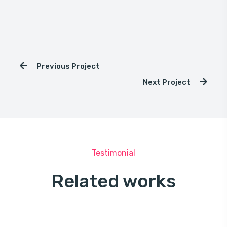
Previous Project
Next Project
Testimonial
Related works