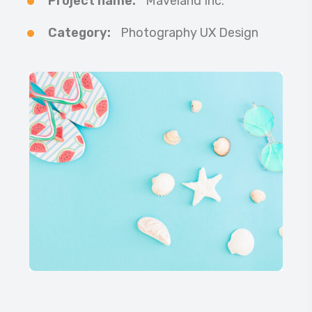
Project name:
Maveland Inc.
Category:
Photography UX Design