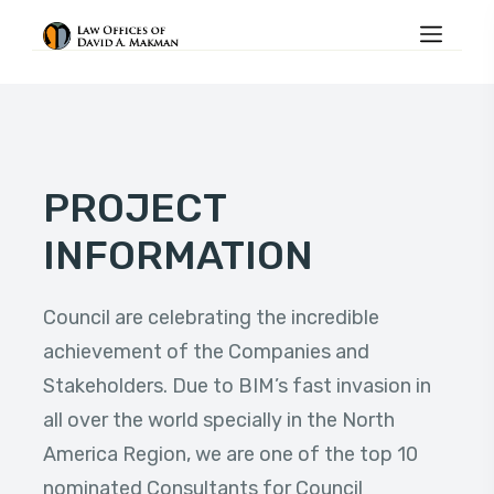
PROJECT
INFORMATION
Council are celebrating the incredible
achievement of the Companies and
Stakeholders. Due to BIM’s fast invasion in
all over the world specially in the North
America Region, we are one of the top 10
nominated Consultants for Council