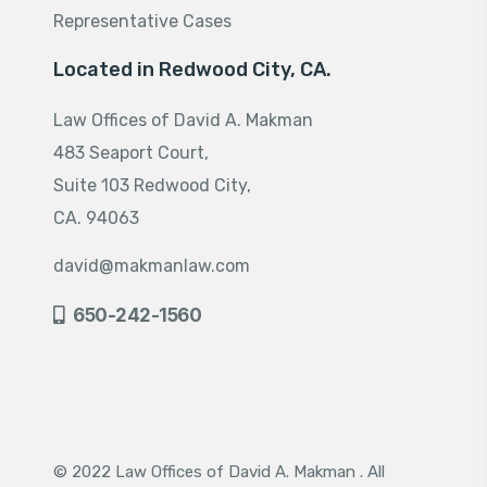
Representative Cases
Located in Redwood City, CA.
Law Offices of David A. Makman
483 Seaport Court,
Suite 103 Redwood City,
CA. 94063
david@makmanlaw.com
650-242-1560
© 2022 Law Offices of David A. Makman . All