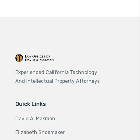
Experienced California Technology
And Intellectual Property Attorneys
Quick Links
David A. Makman
Elizabeth Shoemaker