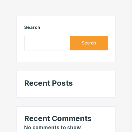
Search
Search
Recent Posts
Recent Comments
No comments to show.