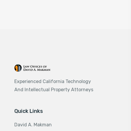
Experienced California Technology
And Intellectual Property Attorneys
Quick Links
David A. Makman