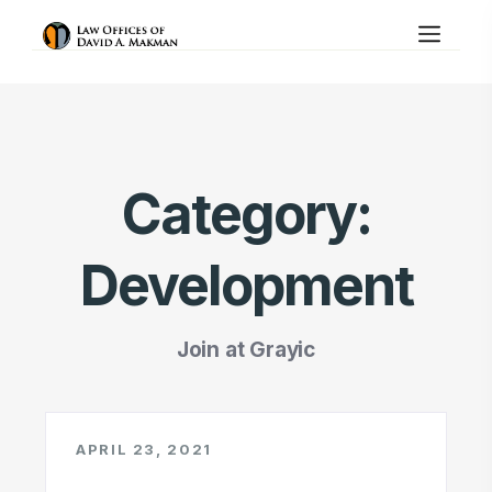
Category:
Development
Join at Grayic
APRIL 23, 2021