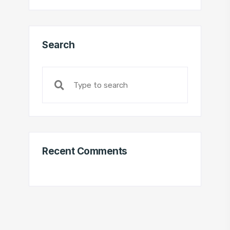
Search
Recent Comments