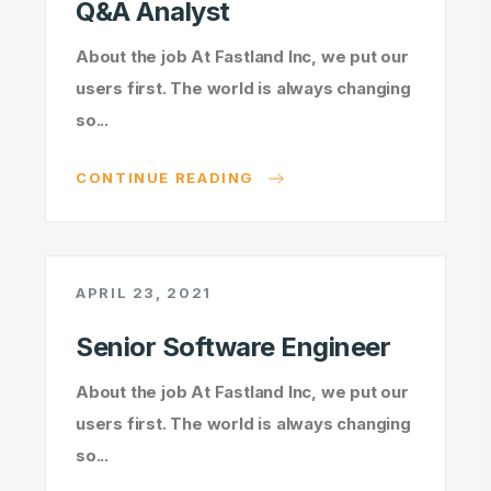
Q&A Analyst
About the job At Fastland Inc, we put our
users first. The world is always changing
so...
CONTINUE READING
APRIL 23, 2021
Senior Software Engineer
About the job At Fastland Inc, we put our
users first. The world is always changing
so...