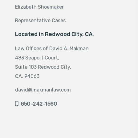
Elizabeth Shoemaker
Representative Cases
Located in Redwood City, CA.
Law Offices of David A. Makman
483 Seaport Court,
Suite 103 Redwood City,
CA. 94063
david@makmanlaw.com
650-242-1560