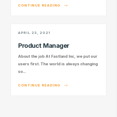
CONTINUE READING
APRIL 23, 2021
Product Manager
About the job At Fastland Inc, we put our
users first. The world is always changing
so...
CONTINUE READING