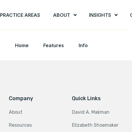
PRACTICE AREAS
ABOUT
INSIGHTS
Home
Features
Info
Company
Quick Links
About
David A. Makman
Resources
Elizabeth Shoemaker