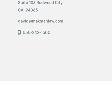
Suite 103 Redwood City,
CA. 94063
david@makmanlaw.com
650-242-1560