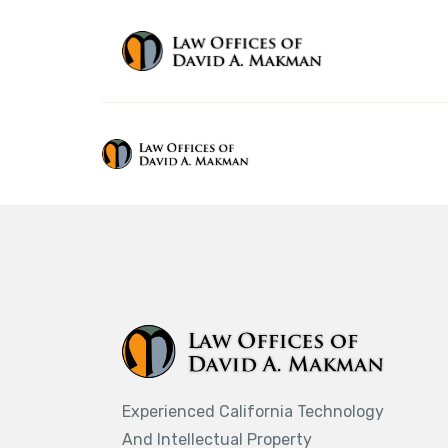
Experienced California Technology
And Intellectual Property