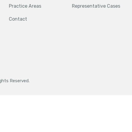
Practice Areas
Representative Cases
Contact
ights Reserved.