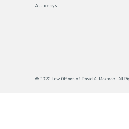
Attorneys
© 2022 Law Offices of David A. Makman . All R