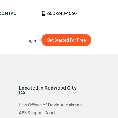
CONTACT
650-242-1560
Get Started For Free
Login
Located in Redwood City,
CA.
Law Offices of David A. Makman
483 Seaport Court,